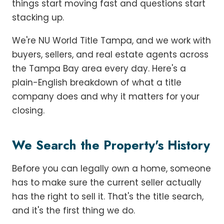
things start moving fast and questions start
stacking up.
We're NU World Title Tampa, and we work with
buyers, sellers, and real estate agents across
the Tampa Bay area every day. Here's a
plain-English breakdown of what a title
company does and why it matters for your
closing.
We Search the Property's History
Before you can legally own a home, someone
has to make sure the current seller actually
has the right to sell it. That's the title search,
and it's the first thing we do.