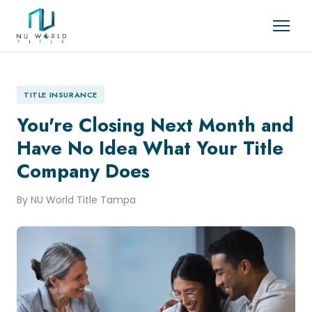
TITLE INSURANCE
You're Closing Next Month and
Have No Idea What Your Title
Company Does
By NU World Title Tampa