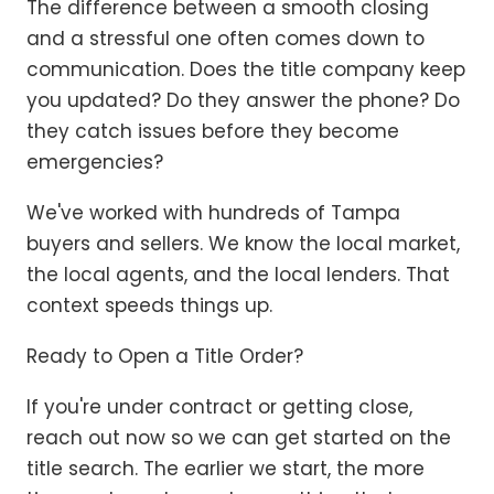
The difference between a smooth closing
and a stressful one often comes down to
communication. Does the title company keep
you updated? Do they answer the phone? Do
they catch issues before they become
emergencies?
We've worked with hundreds of Tampa
buyers and sellers. We know the local market,
the local agents, and the local lenders. That
context speeds things up.
Ready to Open a Title Order?
If you're under contract or getting close,
reach out now so we can get started on the
title search. The earlier we start, the more