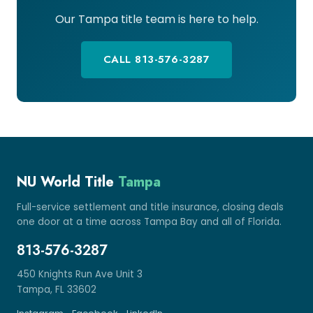
Our Tampa title team is here to help.
CALL 813-576-3287
NU World Title
Tampa
Full-service settlement and title insurance, closing deals
one door at a time across Tampa Bay and all of Florida.
813-576-3287
450 Knights Run Ave Unit 3
Tampa, FL 33602