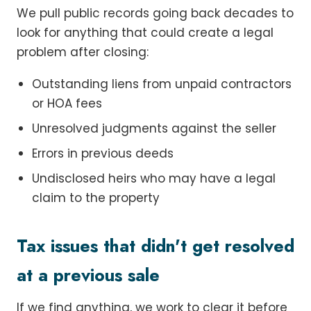
We pull public records going back decades to
look for anything that could create a legal
problem after closing:
Outstanding liens from unpaid contractors
or HOA fees
Unresolved judgments against the seller
Errors in previous deeds
Undisclosed heirs who may have a legal
claim to the property
Tax issues that didn't get resolved
at a previous sale
If we find anything, we work to clear it before