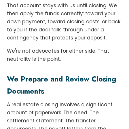
That account stays with us until closing. We
then apply the funds correctly: toward your
down payment, toward closing costs, or back
to you if the deal falls through under a
contingency that protects your deposit.
We're not advocates for either side. That
neutrality is the point.
We Prepare and Review Closing
Documents
A real estate closing involves a significant
amount of paperwork. The deed. The
settlement statement. The transfer
documents. The payoff letters from the