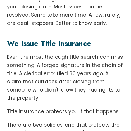
your closing date. Most issues can be
resolved. Some take more time. A few, rarely,
are deal-stoppers. Better to know early.
We Issue Title Insurance
Even the most thorough title search can miss
something. A forged signature in the chain of
title. A clerical error filed 30 years ago. A
claim that surfaces after closing from
someone who didn't know they had rights to
the property.
Title insurance protects you if that happens.
There are two policies: one that protects the