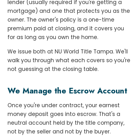
lender (usually required if you're getting a
mortgage) and one that protects you as the
owner. The owner's policy is a one-time
premium paid at closing, and it covers you
for as long as you own the home.
We issue both at NU World Title Tampa. We'll
walk you through what each covers so you're
not guessing at the closing table.
We Manage the Escrow Account
Once you're under contract, your earnest
money deposit goes into escrow. That's a
neutral account held by the title company,
not by the seller and not by the buyer.