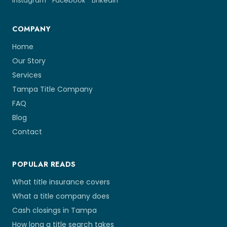
Instagram
Facebook
LinkedIn
COMPANY
Home
Our Story
Services
Tampa Title Company
FAQ
Blog
Contact
POPULAR READS
What title insurance covers
What a title company does
Cash closings in Tampa
How long a title search takes