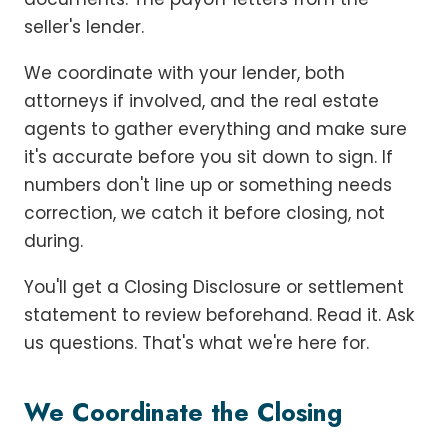
seller's lender.
We coordinate with your lender, both
attorneys if involved, and the real estate
agents to gather everything and make sure
it's accurate before you sit down to sign. If
numbers don't line up or something needs
correction, we catch it before closing, not
during.
You'll get a Closing Disclosure or settlement
statement to review beforehand. Read it. Ask
us questions. That's what we're here for.
We Coordinate the Closing