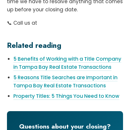
time we have to resolve anything that comes
up before your closing date.
📞 Call us at
Related reading
5 Benefits of Working with a Title Company
in Tampa Bay Real Estate Transactions
5 Reasons Title Searches are Important in
Tampa Bay Real Estate Transactions
Property Titles: 5 Things You Need to Know
Questions about your closing?