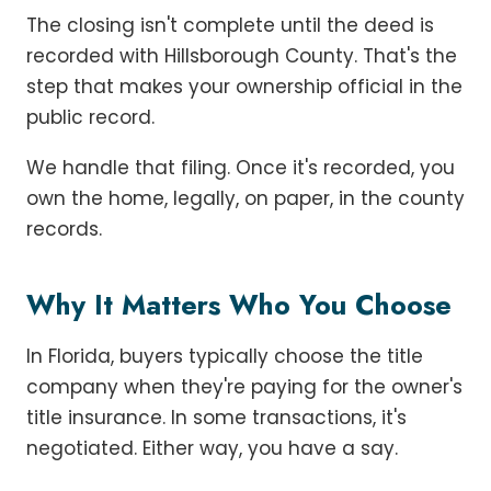
The closing isn't complete until the deed is
recorded with Hillsborough County. That's the
step that makes your ownership official in the
public record.
We handle that filing. Once it's recorded, you
own the home, legally, on paper, in the county
records.
Why It Matters Who You Choose
In Florida, buyers typically choose the title
company when they're paying for the owner's
title insurance. In some transactions, it's
negotiated. Either way, you have a say.