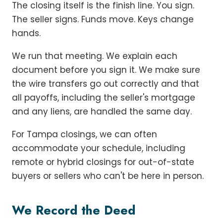
The closing itself is the finish line. You sign.
The seller signs. Funds move. Keys change
hands.
We run that meeting. We explain each
document before you sign it. We make sure
the wire transfers go out correctly and that
all payoffs, including the seller's mortgage
and any liens, are handled the same day.
For Tampa closings, we can often
accommodate your schedule, including
remote or hybrid closings for out-of-state
buyers or sellers who can't be here in person.
We Record the Deed