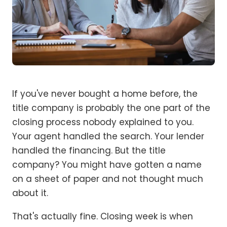
If you've never bought a home before, the
title company is probably the one part of the
closing process nobody explained to you.
Your agent handled the search. Your lender
handled the financing. But the title
company? You might have gotten a name
on a sheet of paper and not thought much
about it.
That's actually fine. Closing week is when