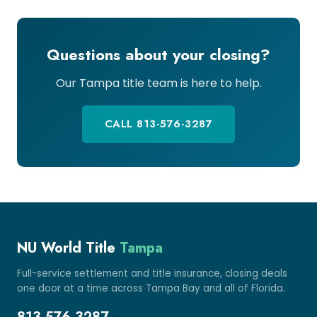
Questions about your closing?
Our Tampa title team is here to help.
CALL 813-576-3287
NU World Title
Tampa
Full-service settlement and title insurance, closing deals
one door at a time across Tampa Bay and all of Florida.