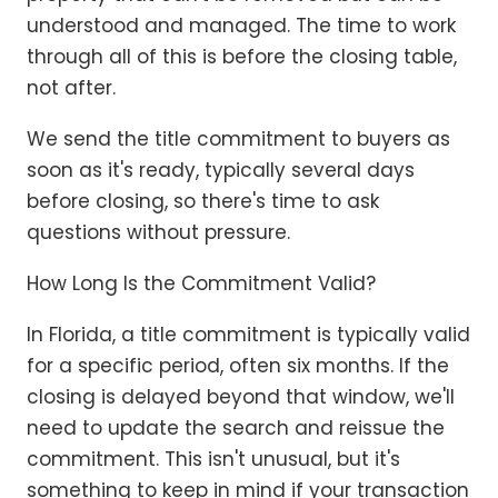
understood and managed. The time to work
through all of this is before the closing table,
not after.
We send the title commitment to buyers as
soon as it's ready, typically several days
before closing, so there's time to ask
questions without pressure.
How Long Is the Commitment Valid?
In Florida, a title commitment is typically valid
for a specific period, often six months. If the
closing is delayed beyond that window, we'll
need to update the search and reissue the
commitment. This isn't unusual, but it's
something to keep in mind if your transaction