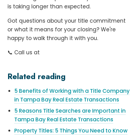
is taking longer than expected.
Got questions about your title commitment
or what it means for your closing? We're
happy to walk through it with you.
📞 Call us at
Related reading
5 Benefits of Working with a Title Company
in Tampa Bay Real Estate Transactions
5 Reasons Title Searches are Important in
Tampa Bay Real Estate Transactions
Property Titles: 5 Things You Need to Know