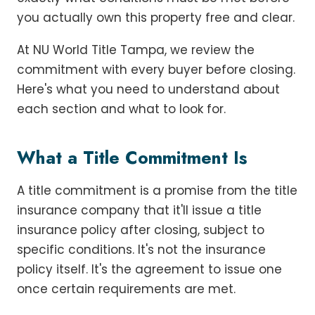
you actually own this property free and clear.
At NU World Title Tampa, we review the
commitment with every buyer before closing.
Here's what you need to understand about
each section and what to look for.
What a Title Commitment Is
A title commitment is a promise from the title
insurance company that it'll issue a title
insurance policy after closing, subject to
specific conditions. It's not the insurance
policy itself. It's the agreement to issue one
once certain requirements are met.