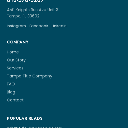
813-576-3287
450 Knights Run Ave Unit 3
Tampa, FL 33602
Instagram
Facebook
LinkedIn
COMPANY
Home
Our Story
Services
Tampa Title Company
FAQ
Blog
Contact
POPULAR READS