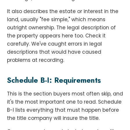
It also describes the estate or interest in the
land, usually "fee simple," which means
outright ownership. The legal description of
the property appears here too. Check it
carefully. We've caught errors in legal
descriptions that would have caused
problems at recording.
Schedule B-I: Requirements
This is the section buyers most often skip, and
it's the most important one to read. Schedule
B-I lists everything that must happen before
the title company will insure the title.