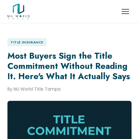
TITLE INSURANCE
Most Buyers Sign the Title
Commitment Without Reading
It. Here's What It Actually Says
By NU World Title Tampa