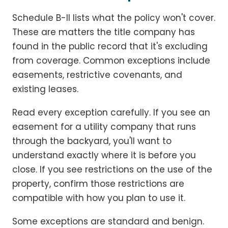
Schedule B-II lists what the policy won't cover.
These are matters the title company has
found in the public record that it's excluding
from coverage. Common exceptions include
easements, restrictive covenants, and
existing leases.
Read every exception carefully. If you see an
easement for a utility company that runs
through the backyard, you'll want to
understand exactly where it is before you
close. If you see restrictions on the use of the
property, confirm those restrictions are
compatible with how you plan to use it.
Some exceptions are standard and benign.