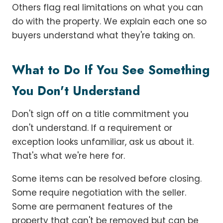
Others flag real limitations on what you can
do with the property. We explain each one so
buyers understand what they're taking on.
What to Do If You See Something
You Don't Understand
Don't sign off on a title commitment you
don't understand. If a requirement or
exception looks unfamiliar, ask us about it.
That's what we're here for.
Some items can be resolved before closing.
Some require negotiation with the seller.
Some are permanent features of the
property that can't be removed but can be