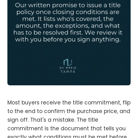
Most buyers receive the title commitment, flip
to the end to confirm the purchase price, and
sign off. That's a mistake. The title
commitment is the document that tells you
exactly what conditions must be met before