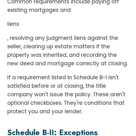
Common requirements include paying off
existing mortgages and
liens
, resolving any judgment liens against the
seller, clearing up estate matters if the
property was inherited, and recording the
new deed and mortgage correctly at closing.
If a requirement listed in Schedule B-I isn't
satisfied before or at closing, the title
company won't issue the policy. These aren't
optional checkboxes. They're conditions that
protect you and your lender.
Schedule B-II: Exceptions