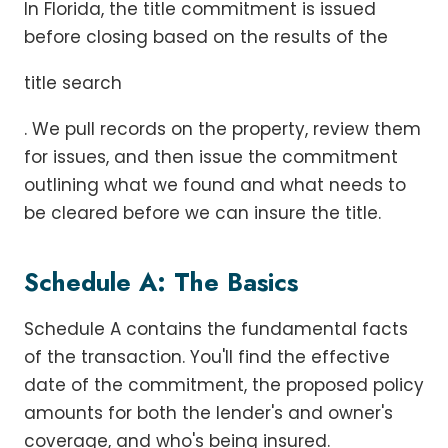
In Florida, the title commitment is issued
before closing based on the results of the
title search
. We pull records on the property, review them
for issues, and then issue the commitment
outlining what we found and what needs to
be cleared before we can insure the title.
Schedule A: The Basics
Schedule A contains the fundamental facts
of the transaction. You'll find the effective
date of the commitment, the proposed policy
amounts for both the lender's and owner's
coverage, and who's being insured.